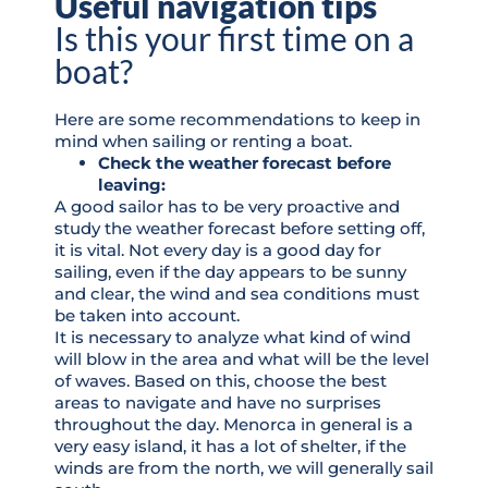
Useful navigation tips
Is this your first time on a
boat?
Here are some recommendations to keep in
mind when sailing or renting a boat.
Check the weather forecast before
leaving:
A good sailor has to be very proactive and
study the weather forecast before setting off,
it is vital. Not every day is a good day for
sailing, even if the day appears to be sunny
and clear, the wind and sea conditions must
be taken into account.
It is necessary to analyze what kind of wind
will blow in the area and what will be the level
of waves. Based on this, choose the best
areas to navigate and have no surprises
throughout the day. Menorca in general is a
very easy island, it has a lot of shelter, if the
winds are from the north, we will generally sail