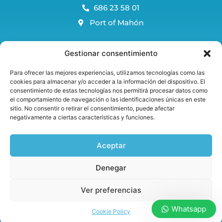
686 23 58 01
Port of Mahón
Menorca Blog
Gestionar consentimiento
FAQS
Para ofrecer las mejores experiencias, utilizamos tecnologías como las
Reservation and cancellation policy
cookies para almacenar y/o acceder a la información del dispositivo. El
consentimiento de estas tecnologías nos permitirá procesar datos como
Avis legal and privacy policy
el comportamiento de navegación o las identificaciones únicas en este
Cookie Policy
sitio. No consentir o retirar el consentimiento, puede afectar
negativamente a ciertas características y funciones.
Aceptar
Welcome onboard!
Denegar
Ver preferencias
Whatsapp
Copyright © 2022 Marama Menorca
Cookie Policy