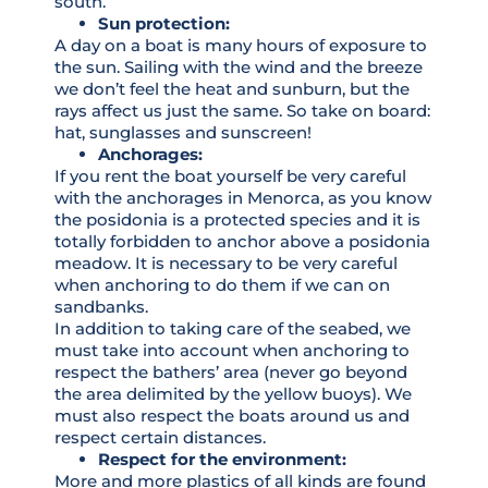
south.
Sun protection:
A day on a boat is many hours of exposure to
the sun. Sailing with the wind and the breeze
we don’t feel the heat and sunburn, but the
rays affect us just the same. So take on board:
hat, sunglasses and sunscreen!
Anchorages:
If you rent the boat yourself be very careful
with the anchorages in Menorca, as you know
the posidonia is a protected species and it is
totally forbidden to anchor above a posidonia
meadow. It is necessary to be very careful
when anchoring to do them if we can on
sandbanks.
In addition to taking care of the seabed, we
must take into account when anchoring to
respect the bathers’ area (never go beyond
the area delimited by the yellow buoys). We
must also respect the boats around us and
respect certain distances.
Respect for the environment:
More and more plastics of all kinds are found