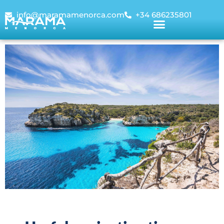
info@maramamenorca.com
+34 686235801