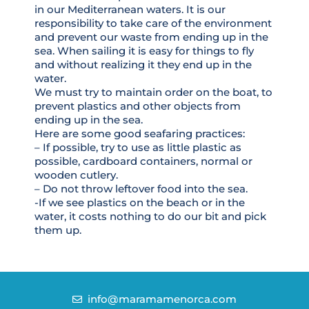
in our Mediterranean waters. It is our
responsibility to take care of the environment
and prevent our waste from ending up in the
sea. When sailing it is easy for things to fly
and without realizing it they end up in the
water.
We must try to maintain order on the boat, to
prevent plastics and other objects from
ending up in the sea.
Here are some good seafaring practices:
– If possible, try to use as little plastic as
possible, cardboard containers, normal or
wooden cutlery.
– Do not throw leftover food into the sea.
-If we see plastics on the beach or in the
water, it costs nothing to do our bit and pick
them up.
info@maramamenorca.com