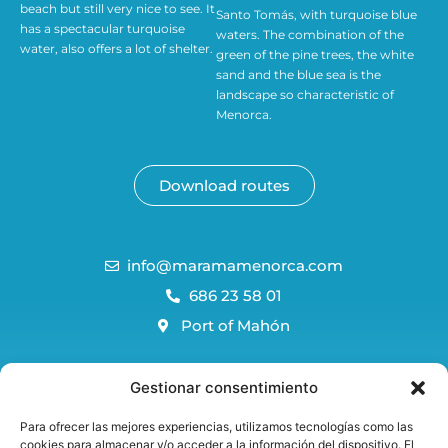
beach but still very nice to see. It
Santo Tomás, with turquoise blue
has a spectacular turquoise
waters. The combination of the
water, also offers a lot of shelter.
green of the pine trees, the white
sand and the blue sea is the
landscape so characteristic of
Menorca.
Download routes
info@maramamenorca.com
686 23 58 01
Port of Mahón
Menorca Blog
Gestionar consentimiento
FAQS
Para ofrecer las mejores experiencias, utilizamos tecnologías como las
Reservation and cancellation policy
cookies para almacenar y/o acceder a la información del dispositivo. El