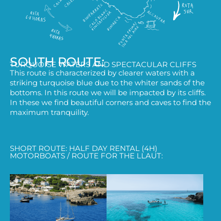
SOUTH ROUTE:
TURQUOISE WATERS AND SPECTACULAR CLIFFS
This route is characterized by clearer waters with a
striking turquoise blue due to the whiter sands of the
bottoms. In this route we will be impacted by its cliffs.
In these we find beautiful corners and caves to find the
maximum tranquility.
SHORT ROUTE: HALF DAY RENTAL (4H)
MOTORBOATS / ROUTE FOR THE LLAUT: