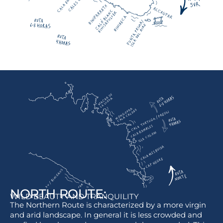
NORTH ROUTE:
WILD BEAUTY AND TRANQUILITY
The Northern Route is characterized by a more virgin
and arid landscape. In general it is less crowded and