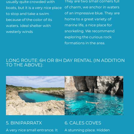
They are two small corners full
usually quite crowded with
of charm, we anchor in waters
boats, but it is a very nice place
of an impressive blue. They are
to stop and take a swim
home to a great variety of
because of the color of its
marine life, a nice place for
waters. Ideal shelter with
snorkeling. We recommend
westerly winds
exploring the curious rock
formations in the area.
LONG ROUTE: 6H OR 8H DAY RENTAL (IN ADDITION
TO THE ABOVE):
5. BINIPARRATX
6. CALES COVES
A very nice small entrance. It
A stunning place. Hidden