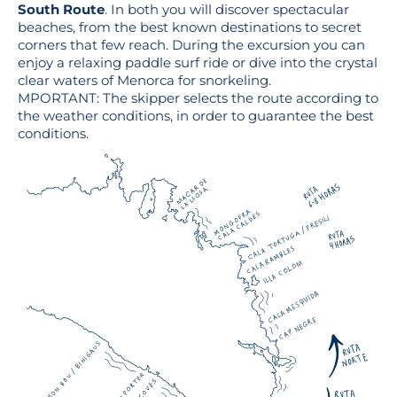
South Route
. In both you will discover spectacular
beaches, from the best known destinations to secret
corners that few reach. During the excursion you can
enjoy a relaxing paddle surf ride or dive into the crystal
clear waters of Menorca for snorkeling.
MPORTANT: The skipper selects the route according to
the weather conditions, in order to guarantee the best
conditions.