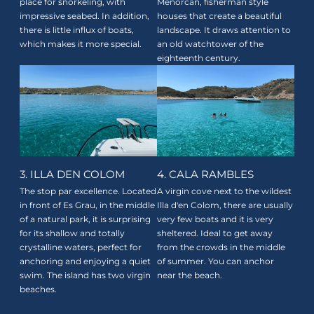
place for snorkeling, with
Menorcan, fisherman style
impressive seabed. In addition,
houses that create a beautiful
there is little influx of boats,
landscape. It draws attention to
which makes it more special.
an old watchtower of the
eighteenth century.
3. ILLA DEN COLOM
4. CALA RAMBLES
The stop par excellence. Located
A virgin cove next to the wildest
in front of Es Grau, in the middle
Illa d'en Colom, there are usually
of a natural park, it is surprising
very few boats and it is very
for its shallow and totally
sheltered. Ideal to get away
crystalline waters, perfect for
from the crowds in the middle
anchoring and enjoying a quiet
of summer. You can anchor
swim. The island has two virgin
near the beach.
beaches.