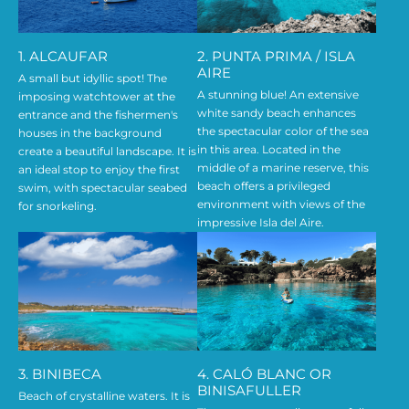
1. ALCAUFAR
2. PUNTA PRIMA / ISLA
AIRE
A small but idyllic spot! The
A stunning blue! An extensive
imposing watchtower at the
white sandy beach enhances
entrance and the fishermen's
the spectacular color of the sea
houses in the background
in this area. Located in the
create a beautiful landscape. It is
middle of a marine reserve, this
an ideal stop to enjoy the first
beach offers a privileged
swim, with spectacular seabed
environment with views of the
for snorkeling.
impressive Isla del Aire.
3. BINIBECA
4. CALÓ BLANC OR
BINISAFULLER
Beach of crystalline waters. It is