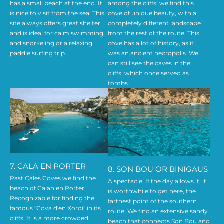
has a small beach at the end. It
among the cliffs, we find this
is nice to visit from the sea. This
cove of unique beauty, with a
site always offers great shelter
completely different landscape
and is ideal for calm swimming
from the rest of the route. This
and snorkeling or a relaxing
cove has a lot of history, as it
paddle surfing trip.
was an ancient necropolis. We
can still see the caves in the
cliffs, which once served as
tombs.
7. CALA EN PORTER
8. SON BOU OR BINIGAUS
Past Cales Coves we find the
A spectacle! If the day allows it, it
beach of Calan en Porter.
is worthwhile to get here, the
Recognizable for finding the
farthest point of the southern
famous "Cova d'en Xoroi" in its
route. We find an extensive sandy
cliffs. It is a more crowded
beach that connects Son Bou and