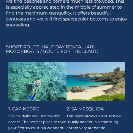
we find beaches and corners much less crowded. This
is especially appreciated in the middle of summer to
find the maximum tranquility. It offers beautiful
contrasts and we will find spectacular bottoms to enjoy
snorkeling.
SHORT ROUTE: HALF DAY RENTAL (4H)
MOTORBOATS / ROUTE FOR THE LLAUT:
1. CAP NEGRE
2. SA MESQUIDA
It is an idyllic and uncrowded
This place always surprises! We
corner. The perfect place to take
usually anchor in a charming
your first swim. It is a wonderful
corner very authentic