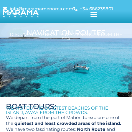
info@maramamenorca.com
+34 686235801
NAVIGATION ROUTES
DISCOVER THE BEAUTY OF MENORCA FROM THE
SEA
BOAT TOURS:
WE VISITED THE QUIETEST BEACHES OF THE
ISLAND, AWAY FROM THE CROWDS.
We depart from the port of Mahón to explore one of
the
quietest and least crowded areas of the island.
We have two fascinating routes:
North Route
and