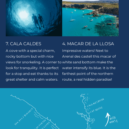
7. CALA CALDES
4. MACAR DE LA LLOSA
A cove with a special charm,
Impressive waters! Next to
rocky bottom but with nice
Arenal des castell this macar of
views for snorkeling. A corner to
white sand bottom make the
look for tranquility. It is perfect
water intensify its blue. It is the
for a stop and eat thanks to its
farthest point of the northern
great shelter and calm waters.
route, a real hidden paradise!