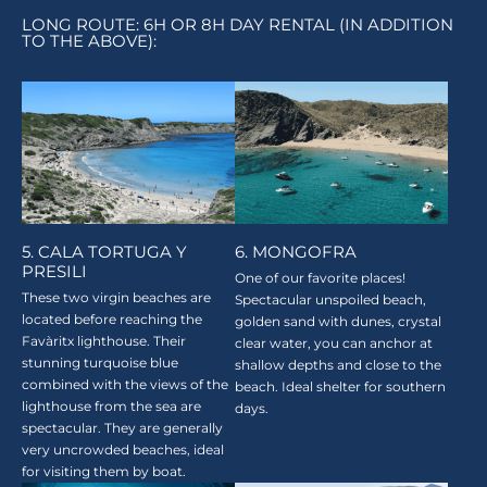
LONG ROUTE: 6H OR 8H DAY RENTAL (IN ADDITION
TO THE ABOVE):
5. CALA TORTUGA Y
6. MONGOFRA
PRESILI
One of our favorite places!
These two virgin beaches are
Spectacular unspoiled beach,
located before reaching the
golden sand with dunes, crystal
Favàritx lighthouse. Their
clear water, you can anchor at
stunning turquoise blue
shallow depths and close to the
combined with the views of the
beach. Ideal shelter for southern
lighthouse from the sea are
days.
spectacular. They are generally
very uncrowded beaches, ideal
for visiting them by boat.