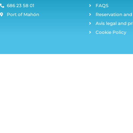
686 23 58 01
FAQS
Port of Mahón
Reservation and 
Avis legal and pr
Cookie Policy