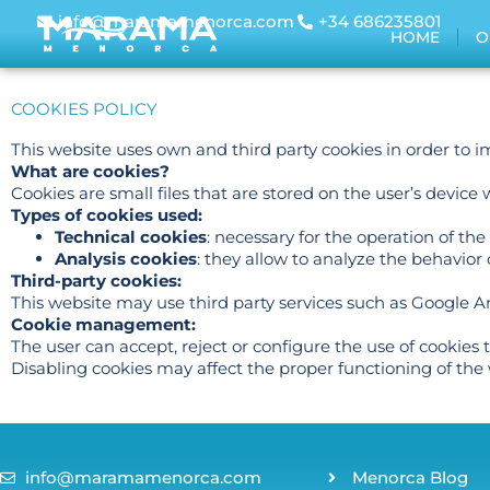
info@maramamenorca.com
+34 686235801
HOME
O
COOKIES POLICY
This website uses own and third party cookies in order to 
What are cookies?
Cookies are small files that are stored on the user’s devic
Types of cookies used:
Technical cookies
: necessary for the operation of the
Analysis cookies
: they allow to analyze the behavior
Third-party cookies:
This website may use third party services such as Google Ana
Cookie management:
The user can accept, reject or configure the use of cookies
Disabling cookies may affect the proper functioning of the 
info@maramamenorca.com
Menorca Blog