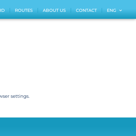
RD
ROUTES
ABOUT US
CONTACT
ENG
wser settings.