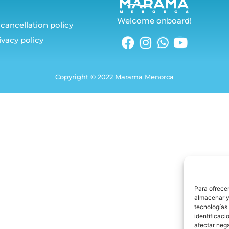
Welcome onboard!
cancellation policy
ivacy policy
Copyright © 2022 Marama Menorca
Para ofrecer
almacenar y/
tecnologías
identificaci
afectar nega