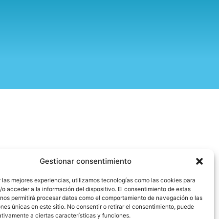
Gestionar consentimiento
 las mejores experiencias, utilizamos tecnologías como las cookies para
o acceder a la información del dispositivo. El consentimiento de estas
 nos permitirá procesar datos como el comportamiento de navegación o las
ones únicas en este sitio. No consentir o retirar el consentimiento, puede
tivamente a ciertas características y funciones.